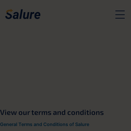
View our terms and conditions
General Terms and Conditions of Salure