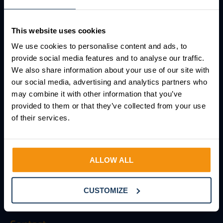
AFAS Integrations
AFAS Consultancy
This website uses cookies
We use cookies to personalise content and ads, to
Knowledge base
provide social media features and to analyse our traffic.
We also share information about your use of our site with
Resources
our social media, advertising and analytics partners who
may combine it with other information that you’ve
Glossary
provided to them or that they’ve collected from your use
FAQ
of their services.
About Salure
ALLOW ALL
About Salure
Working at Salure
CUSTOMIZE