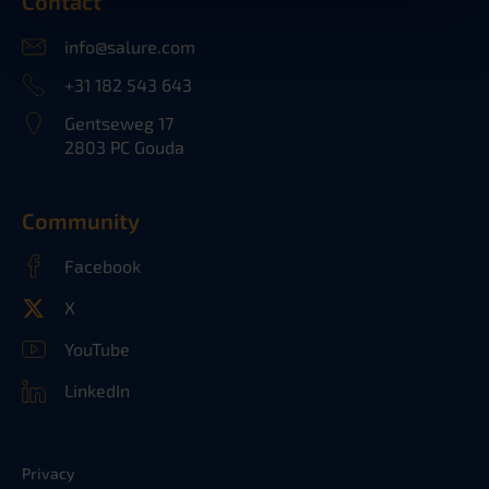
Contact
info@salure.com
+31 182 543 643
Gentseweg 17
2803 PC Gouda
Community
Facebook
X
YouTube
LinkedIn
Privacy