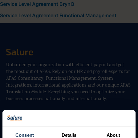
Service Level Agreement BrynQ
Service Level Agreement Functional Management
Unburden your organization with efficient payroll and get
the most out of AFAS. Rely on our HR and payroll experts for
AFAS Consultancy, Functional Management, System
Integrations, international applications and our unique AFAS
Translation Module. Everything you need to optimize your
business processes nationally and internationally.
Services
Payroll Outsourcing
Consent
Details
About