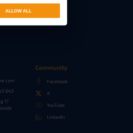
ALLOW ALL
Community
ure.com
Facebook
43 643
X
g 17
YouTube
Gouda
LinkedIn