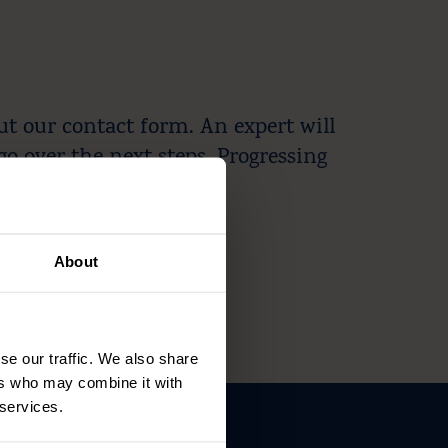
ut our contact form. An expert will
go over the next steps. Progressing
About
se our traffic. We also share
ers who may combine it with
 services.