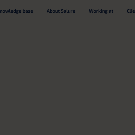
nowledge base
About Salure
Working at
Cli