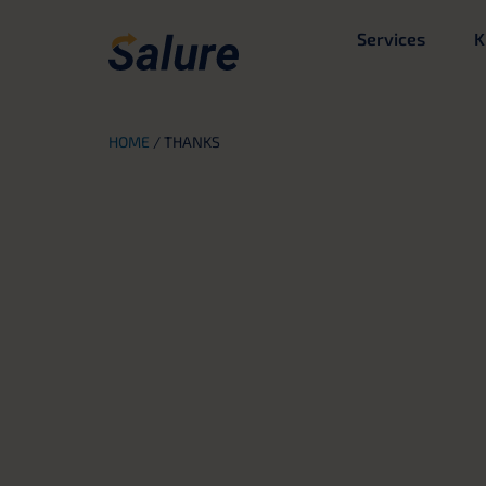
Services
K
HOME
/
THANKS