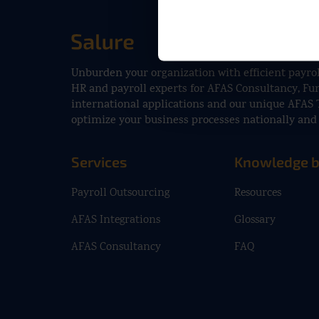
Unburden your organization with efficient payrol
HR and payroll experts for AFAS Consultancy, F
international applications and our unique AFAS 
optimize your business processes nationally and 
Services
Knowledge 
Payroll Outsourcing
Resources
AFAS Integrations
Glossary
AFAS Consultancy
FAQ