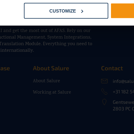
CUSTOMIZE
l and get the most out of AFAS. Rely on our
unctional Management, System Integrations,
Translation Module. Everything you need to
internationally.
base
About Salure
Contact
About Salure
info@sal
+31 182 5
Working at Salure
Gentsewe
2803 PC 