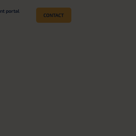
ent portal
CONTACT