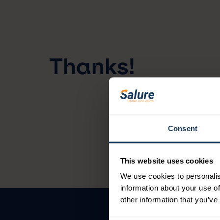
Thanks!
Consent
This website uses cookies
We use cookies to personalis
information about your use of
other information that you’ve