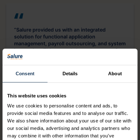
“Salure provided us with an integrated
solution for functional application
management, payroll outsourcing, and system
integration. This not only brought peace of
mind to the HR department through better
oversight and faster workflows but also
increased employee satisfaction.”
Consent
Details
About
Frank Vos
This website uses cookies
We use cookies to personalise content and ads, to
Coördinator HR Operations at Essent
provide social media features and to analyse our traffic.
We also share information about your use of our site with
our social media, advertising and analytics partners who
may combine it with other information that you’ve