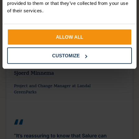
provided to them or that they’ve collected from your use
“Salure was incredibly helpful in managing
of their services.
payroll with AFAS. The team was always there
to ensure everything went smoothly with
payroll processing. Even when we needed
ALLOW ALL
last-minute assistance, they made time to help
us.”
CUSTOMIZE
Sjoerd Minnema
Project and Change Manager at Landal
GreenParks
“It’s reassuring to know that Salure can