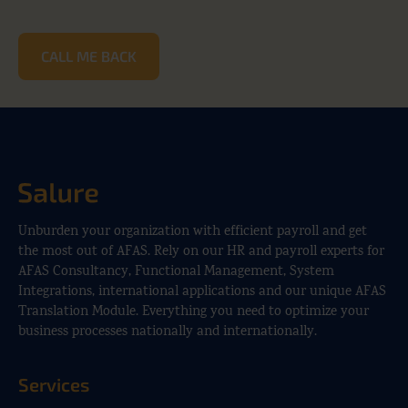
CALL ME BACK
Unburden your organization with efficient payroll and get
the most out of AFAS. Rely on our HR and payroll experts for
AFAS Consultancy, Functional Management, System
Integrations, international applications and our unique AFAS
Translation Module. Everything you need to optimize your
business processes nationally and internationally.
Services