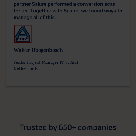
partner Salure performed a conversion scan
for us. Together with Salure, we found ways to
manage all of this.
Walter Hoogenbosch
Senior Project Manager IT at Aldi
Netherlands
Trusted by 650+ companies