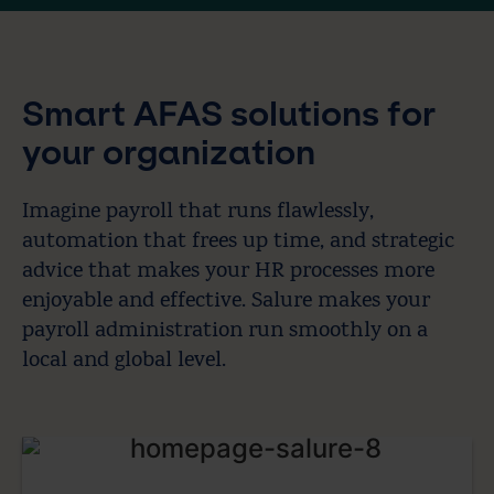
Smart AFAS solutions for
your organization
Imagine payroll that runs flawlessly,
automation that frees up time, and strategic
advice that makes your HR processes more
enjoyable and effective. Salure makes your
payroll administration run smoothly on a
local and global level.