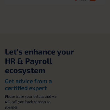
Let’s enhance your
HR & Payroll
ecosystem
Get advice from a
certified expert
Please leave your details and we
will call you back as soon as
possible.