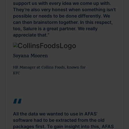
support us with every idea we come up with.
They’re also very honest when something isn’t
possible or needs to be done differently. We
can then brainstorm together. In this respect,
too, Salure is a great partner. We really
appreciate that.”
Soyana Mooren
HR Manager at Collins Foods, known for
KFC
All the data we wanted to use in AFAS’
software had to be extracted from the old
packages first. To gain insight into this, AFAS