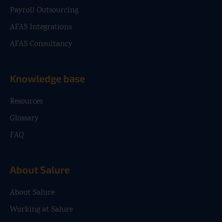
Payroll Outsourcing
AFAS Integrations
AFAS Consultancy
Knowledge base
Resources
Glossary
FAQ
About Salure
About Salure
Working at Salure