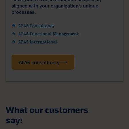
aligned with your organization’s unique
processes.
AFAS Consultancy
AFAS Functional Management
AFAS International
AFAS consultancy
What our customers
say: