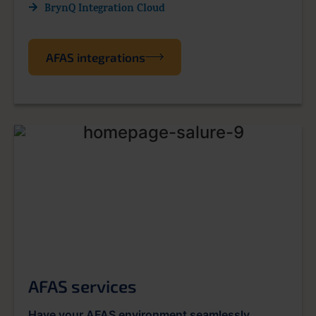
BrynQ Integration Cloud
AFAS integrations
AFAS services
Have your AFAS environment seamlessly