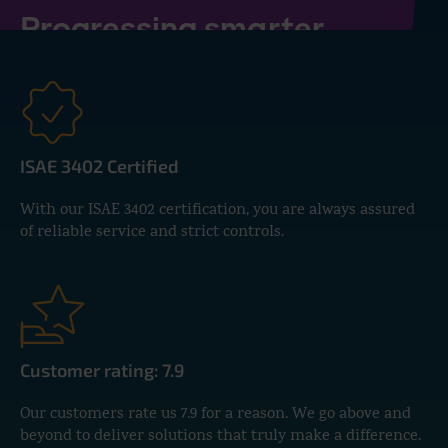
Progressing smarter
together
Whether it's payroll outsourcing or
setting up AFAS, our experts are
here to support you every step of
ISAE 3402 Certified
the way.
With our ISAE 3402 certification, you are always assured
of reliable service and strict controls.
CONTACT US
Customer rating: 7.9
Our customers rate us 7.9 for a reason. We go above and
beyond to deliver solutions that truly make a difference.