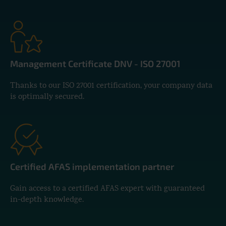
Management Certificate DNV - ISO 27001
Thanks to our ISO 27001 certification, your company data
is optimally secured.
Certified AFAS implementation partner
Gain access to a certified AFAS expert with guaranteed
in-depth knowledge.