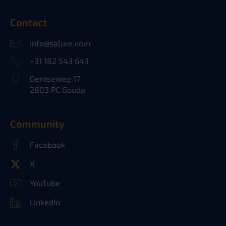
Contact
info@salure.com
+31 182 543 643
Gentseweg 17
2803 PC Gouda
Community
Facebook
X
YouTube
LinkedIn