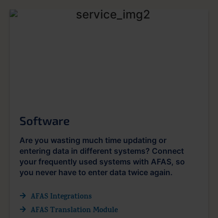
Software
Are you wasting much time updating or
entering data in different systems? Connect
your frequently used systems with AFAS, so
you never have to enter data twice again.
AFAS Integrations
AFAS Translation Module