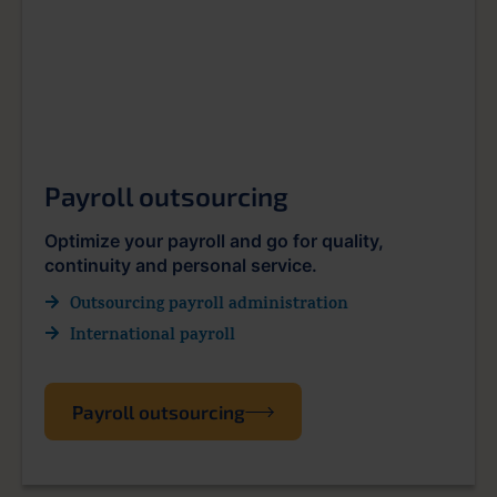
Payroll outsourcing
Optimize your payroll and go for quality,
continuity and personal service.
Outsourcing payroll administration
International payroll
Payroll outsourcing