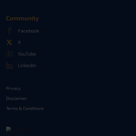
Community
Facebook
X
YouTube
LinkedIn
Privacy
Disclaimer
Terms & Conditions