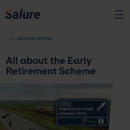
All news articles
All about the Early
Retirement Scheme