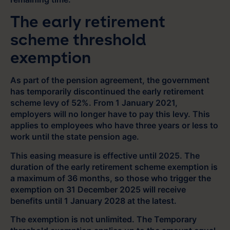
The early retirement
scheme threshold
exemption
As part of the pension agreement, the government
has temporarily discontinued the early retirement
scheme levy of 52%. From 1 January 2021,
employers will no longer have to pay this levy. This
applies to employees who have three years or less to
work until the state pension age.
This easing measure is effective until 2025. The
duration of the early retirement scheme exemption is
a maximum of 36 months, so those who trigger the
exemption on 31 December 2025 will receive
benefits until 1 January 2028 at the latest.
The exemption is not unlimited. The Temporary