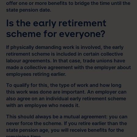
offer one or more benefits to bridge the time until the
state pension date.
Is the early retirement
scheme for everyone?
If physically demanding work is involved, the early
retirement scheme is included in certain collective
labour agreements. In that case, trade unions have
made a collective agreement with the employer about
employees retiring earlier.
To qualify for this, the type of work and how long
this work was done are important. An employer can
also agree on an individual early retirement scheme
with an employee who needs it.
This should always be a mutual agreement: you can
never force the scheme. If you retire earlier than the
state pension age, you will receive benefits for the
remaining time.