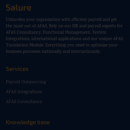
Unburden your organization with efficient payroll and get
the most out of AFAS. Rely on our HR and payroll experts for
AFAS Consultancy, Functional Management, System
Integrations, international applications and our unique AFAS
Translation Module. Everything you need to optimize your
business processes nationally and internationally.
Services
Payroll Outsourcing
AFAS Integrations
AFAS Consultancy
Knowledge base