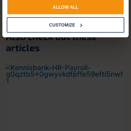
ALLOW ALL
CUSTOMIZE
Also check out these
articles