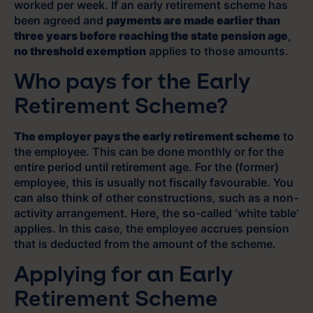
worked per week. If an early retirement scheme has
been agreed and
payments are made earlier than
three years before reaching the state pension age
,
no threshold exemption
applies to those amounts.
Who pays for the Early
Retirement Scheme?
The employer pays the early retirement scheme
to
the employee. This can be done monthly or for the
entire period until retirement age. For the (former)
employee, this is usually not fiscally favourable. You
can also think of other constructions, such as a non-
activity arrangement. Here, the so-called ‘white table’
applies. In this case, the employee accrues pension
that is deducted from the amount of the scheme.
Applying for an Early
Retirement Scheme