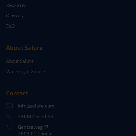
Resources
Glossary
FAQ
About Salure
About Salure
Working at Salure
Contact
info@salure.com
+31 182 543 643
Gentseweg 17
2803 PC Gouda