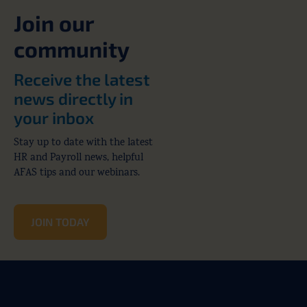
Join our
community
Receive the latest
news directly in
your inbox
Stay up to date with the latest
HR and Payroll news, helpful
AFAS tips and our webinars.
JOIN TODAY