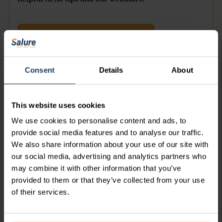
helpful AFAS tips and our webinars.
YES, I WILL BECOME A MEMBER
Consent
Details
About
This website uses cookies
Justin
We use cookies to personalise content and ads, to
provide social media features and to analyse our traffic.
We also share information about your use of our site with
our social media, advertising and analytics partners who
may combine it with other information that you’ve
provided to them or that they’ve collected from your use
Share this article on:
of their services.