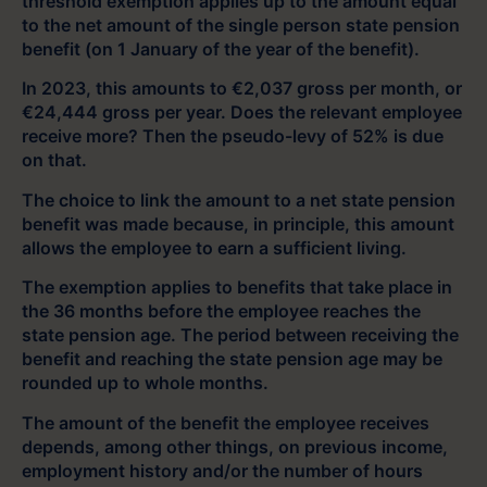
threshold exemption applies up to the amount equal
to the net amount of the single person state pension
benefit (on 1 January of the year of the benefit).
In 2023, this amounts to €2,037 gross per month, or
€24,444 gross per year. Does the relevant employee
receive more? Then the pseudo-levy of 52% is due
on that.
The choice to link the amount to a net state pension
benefit was made because, in principle, this amount
allows the employee to earn a sufficient living.
The exemption applies to benefits that take place in
the 36 months before the employee reaches the
state pension age. The period between receiving the
benefit and reaching the state pension age may be
rounded up to whole months.
The amount of the benefit the employee receives
depends, among other things, on previous income,
employment history and/or the number of hours