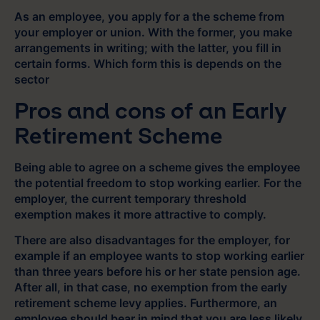
As an employee, you apply for a the scheme from
your employer or union. With the former, you make
arrangements in writing; with the latter, you fill in
certain forms. Which form this is depends on the
sector
Pros and cons of an Early
Retirement Scheme
Being able to agree on a scheme gives the employee
the potential freedom to stop working earlier. For the
employer, the current temporary threshold
exemption makes it more attractive to comply.
There are also disadvantages for the employer, for
example if an employee wants to stop working earlier
than three years before his or her state pension age.
After all, in that case, no exemption from the early
retirement scheme levy applies. Furthermore, an
employee should bear in mind that you are less likely