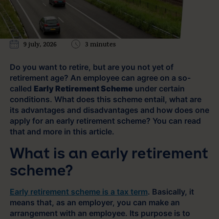
9 july, 2026
3 minutes
Do you want to retire, but are you not yet of
retirement age? An employee can agree on a so-
called
Early Retirement Scheme
under certain
conditions. What does this scheme entail, what are
its advantages and disadvantages and how does one
apply for an early retirement scheme? You can read
that and more in this article.
What is an early retirement
scheme?
Early retirement scheme is a tax term
. Basically, it
means that, as an employer, you can make an
arrangement with an employee. Its purpose is to