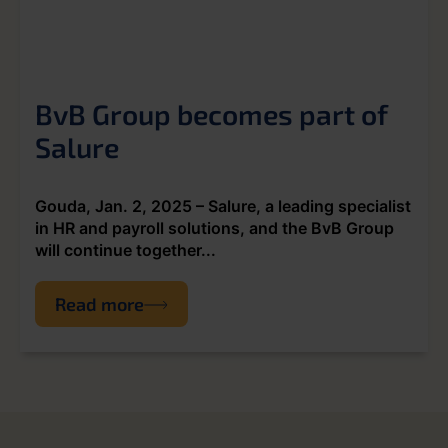
BvB Group becomes part of
Salure
Gouda, Jan. 2, 2025 – Salure, a leading specialist
in HR and payroll solutions, and the BvB Group
will continue together...
Read more