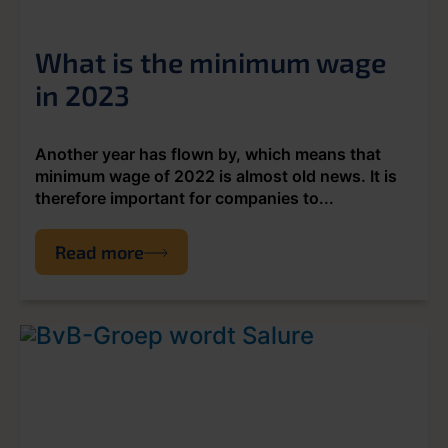
What is the minimum wage
in 2023
Another year has flown by, which means that
minimum wage of 2022 is almost old news. It is
therefore important for companies to...
Read more