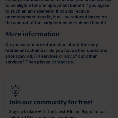
to be eligible for unemployment benefit if you agree
to such an arrangement. If you do receive
unemployment benefit, it will be reduced based on
the amount of the early retirement scheme benefit.
More information
Do you want more information about the early
retirement scheme or do you have other questions
about payroll, HR services or any of our other
services? Then please
contact
us.
Join our community for free!
Stay up to date with the latest HR and Payroll news,