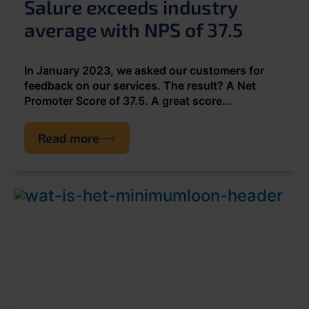
Salure exceeds industry
average with NPS of 37.5
In January 2023, we asked our customers for
feedback on our services. The result? A Net
Promoter Score of 37.5. A great score...
Read more